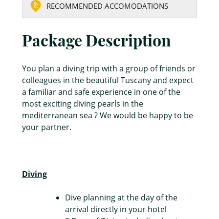
RECOMMENDED ACCOMODATIONS
Package Description
You plan a diving trip with a group of friends or
colleagues in the beautiful Tuscany and expect
a familiar and safe experience in one of the
most exciting diving pearls in the
mediterranean sea ? We would be happy to be
your partner.
Diving
Dive planning at the day of the
arrival directly in your hotel