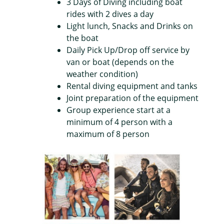
3 Days of Diving including boat
rides with 2 dives a day
Light lunch, Snacks and Drinks on
the boat
Daily Pick Up/Drop off service by
van or boat (depends on the
weather condition)
Rental diving equipment and tanks
Joint preparation of the equipment
Group experience start at a
minimum of 4 person with a
maximum of 8 person