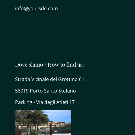
info@yoursde.com
Dove siamo / How to find us:
Strada Vicinale del Grottino 61
58019 Porto Santo Stefano
Parking - Via degli Atleti 17