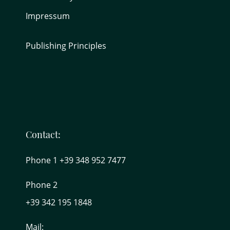
Impressum
Publishing Principles
Contact:
Phone 1 +39 348 952 7477
Phone 2
+39 342 195 1848
Mail: