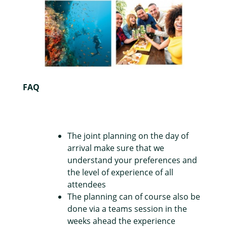
FAQ
The joint planning on the day of
arrival make sure that we
understand your preferences and
the level of experience of all
attendees
The planning can of course also be
done via a teams session in the
weeks ahead the experience