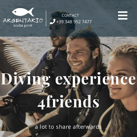
Skip
to
CONTACT
content
+39 348 952 7477
Diving experience
4friends
a lot to share afterwards