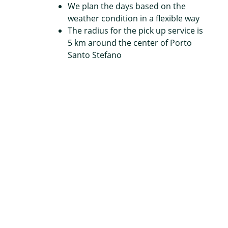
We plan the days based on the
weather condition in a flexible way
The radius for the pick up service is
5 km around the center of Porto
Santo Stefano