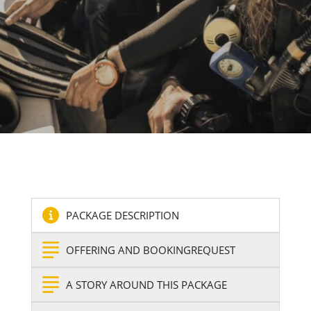
PACKAGE DESCRIPTION
OFFERING AND BOOKINGREQUEST
A STORY AROUND THIS PACKAGE