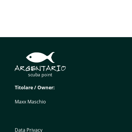
Titolare / Owner:
Maxx Maschio
Data Privacy