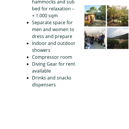
hammocks and sub
bed for relaxation –
+ 1.000 sqm
Separate space for
men and women to
dress and prepare
Indoor and outdoor
showers
Compressor room
Diving Gear for rent
available
Drinks and snacks
dispensers