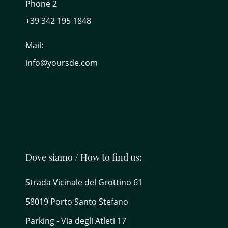
Phone 2
+39 342 195 1848
Mail:
info@yoursde.com
Dove siamo / How to find us:
Strada Vicinale del Grottino 61
58019 Porto Santo Stefano
Parking - Via degli Atleti 17