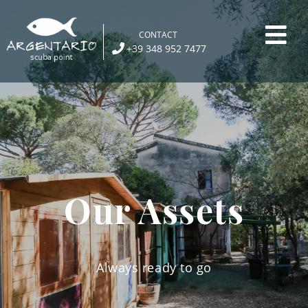
Skip
to
CONTACT
content
+39 348 952 7477
Our Assets
Always ready to go