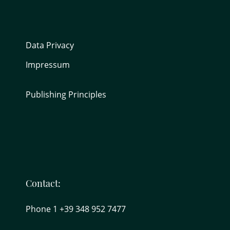
Data Privacy
Impressum
Publishing Principles
Contact:
Phone 1 +39 348 952 7477