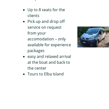
Up to 8 seats for the
clients
Pick up and drop off
service on request
from your
accomodation – only
available for experience
packages
easy and relaxed arrival
at the boat and back to
the center
Tours to Elba Island