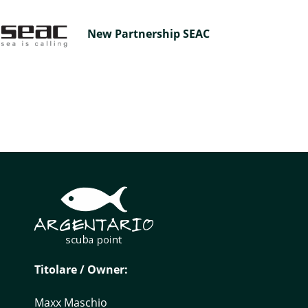
New Partnership SEAC
Titolare / Owner:
Maxx Maschio