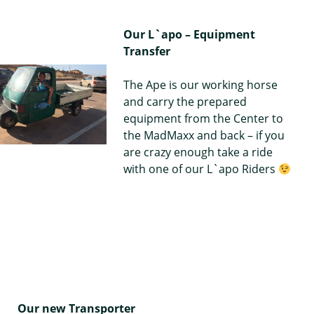
Our L`apo – Equipment
Transfer
The Ape is our working horse
and carry the prepared
equipment from the Center to
the MadMaxx and back – if you
are crazy enough take a ride
with one of our L`apo Riders
Our new Transporter