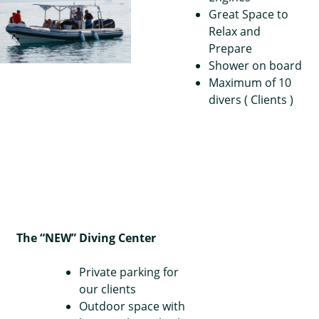
Great Space to
Relax and
Prepare
Shower on board
Maximum of 10
divers ( Clients )
The “NEW” Diving Center
Private parking for
our clients
Outdoor space with