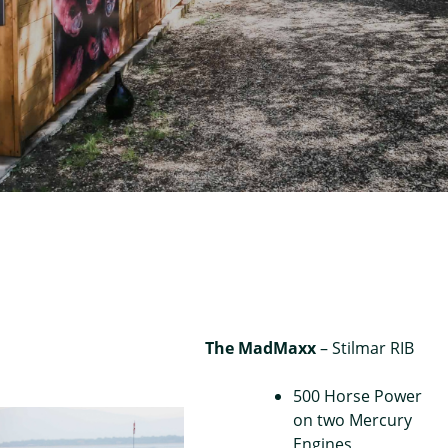
The MadMaxx
– Stilmar RIB
500 Horse Power
on two Mercury
Engines